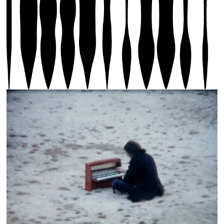
Photos 2 - 9: Eric Baudelaire, 2-The Glove (2020),
3-Alvin Curran Archive (1959-1982), 4-When There Is
No More Music To Write, 5-Four Flat Tires (2022), 6-
Walked The Way Home (2018), 7- Walked The Way Home
(2018), 8-Untitled (When There Is No More Music to
Write), 2022, 9-Untitled (When There Is No More
Music to Write), 2022