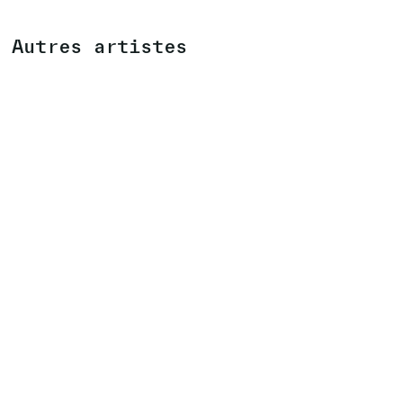
Autres artistes
MAX NEUHAUS
(US)
EXPOSITION