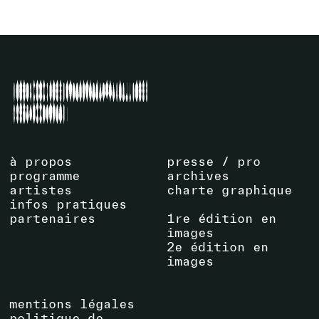
à propos
presse / pro
programme
archives
artistes
charte graphique
infos pratiques
partenaires
1re édition en
images
2e édition en
images
mentions légales
politique de